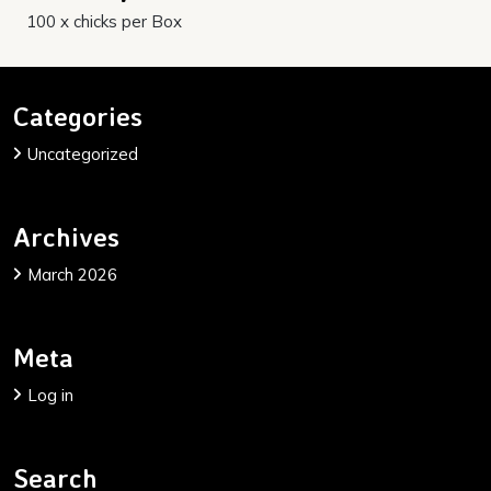
100 x chicks per Box
Categories
Uncategorized
Archives
March 2026
Meta
Log in
Search