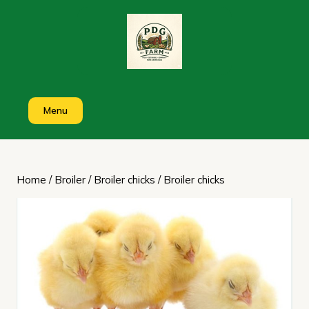
Skip
to
content
Menu
Home
/
Broiler
/
Broiler chicks
/ Broiler chicks