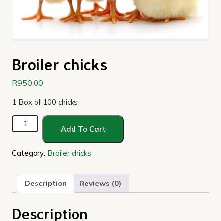
Broiler chicks
R
950.00
1 Box of 100 chicks
Broiler
Add To Cart
chicks
quantity
Category:
Broiler chicks
Description
Reviews (0)
Description