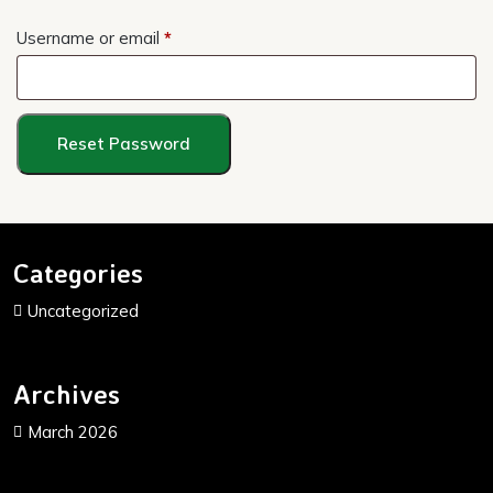
Required
Username or email
*
Reset Password
Categories
Uncategorized
Archives
March 2026