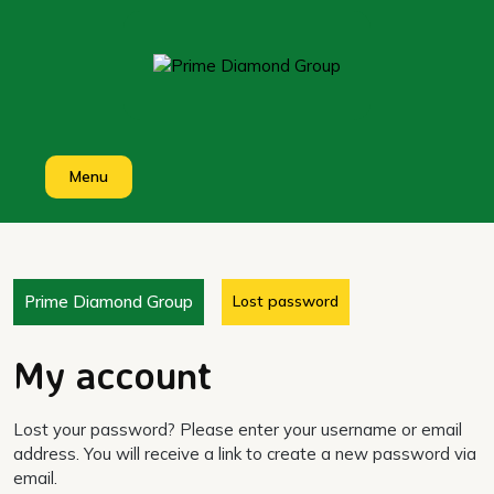
Skip
to
content
Menu
Prime Diamond Group
Lost password
My account
Lost your password? Please enter your username or email
address. You will receive a link to create a new password via
email.